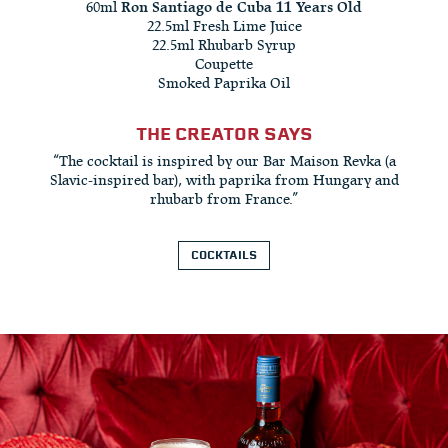
60ml
Ron Santiago de Cuba 11 Years Old
22.5ml Fresh Lime Juice
22.5ml Rhubarb Syrup
Coupette
Smoked Paprika Oil
THE CREATOR SAYS
“The cocktail is inspired by our Bar Maison Revka (a
Slavic-inspired bar), with paprika from Hungary and
rhubarb from France.”
COCKTAILS