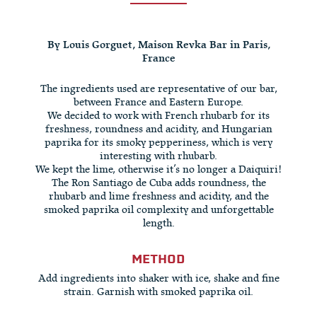
By Louis Gorguet, Maison Revka Bar in Paris,
France
The ingredients used are representative of our bar,
between France and Eastern Europe.
We decided to work with French rhubarb for its
freshness, roundness and acidity, and Hungarian
paprika for its smoky pepperiness, which is very
interesting with rhubarb.
We kept the lime, otherwise it’s no longer a Daiquiri!
The Ron Santiago de Cuba adds roundness, the
rhubarb and lime freshness and acidity, and the
smoked paprika oil complexity and unforgettable
length.
METHOD
Add ingredients into shaker with ice, shake and fine
strain. Garnish with smoked paprika oil.