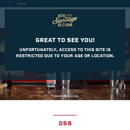
AU A$
CASA DEL DAIQUIRI
GREAT TO SEE YOU!
UNFORTUNATELY, ACCESS TO THIS SITE IS
RESTRICTED DUE TO YOUR AGE OR LOCATION.
D59