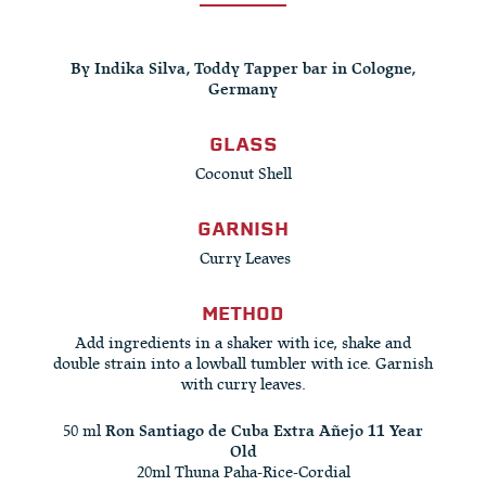
By Indika Silva, Toddy Tapper bar in Cologne,
Germany
GLASS
Coconut Shell
GARNISH
Curry Leaves
METHOD
Add ingredients in a shaker with ice, shake and
double strain into a lowball tumbler with ice. Garnish
with curry leaves.
50 ml
Ron Santiago de Cuba Extra Añejo 11 Year
Old
20ml Thuna Paha-Rice-Cordial