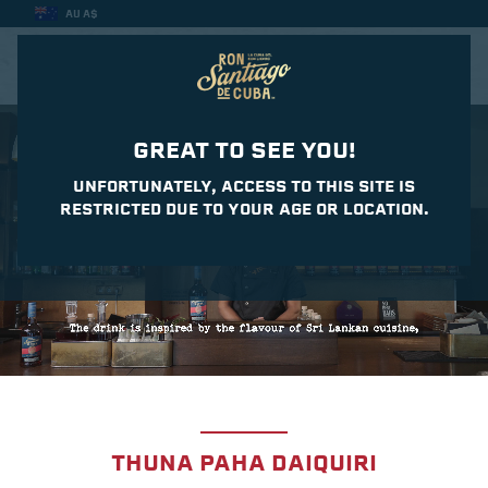
AU A$
CASA DEL DAIQUIRI
GREAT TO SEE YOU!
UNFORTUNATELY, ACCESS TO THIS SITE IS
RESTRICTED DUE TO YOUR AGE OR LOCATION.
THUNA PAHA DAIQUIRI