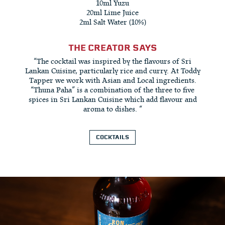
10ml Yuzu
20ml Lime Juice
2ml Salt Water (10%)
THE CREATOR SAYS
“The cocktail was inspired by the flavours of Sri
Lankan Cuisine, particularly rice and curry. At Toddy
Tapper we work with Asian and Local ingredients.
“Thuna Paha” is a combination of the three to five
spices in Sri Lankan Cuisine which add flavour and
aroma to dishes. “
COCKTAILS