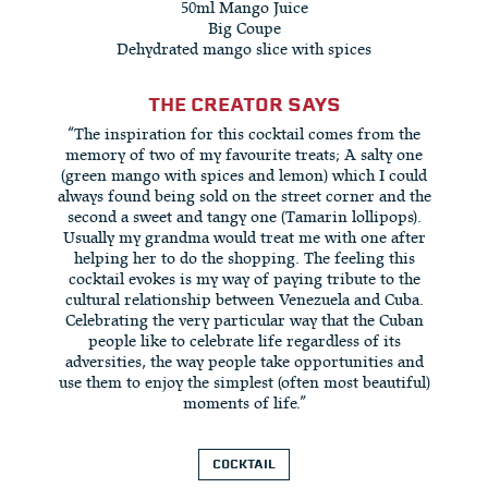
50ml Mango Juice
Big Coupe
Dehydrated mango slice with spices
THE CREATOR SAYS
“The inspiration for this cocktail comes from the
memory of two of my favourite treats; A salty one
(green mango with spices and lemon) which I could
always found being sold on the street corner and the
second a sweet and tangy one (Tamarin lollipops).
Usually my grandma would treat me with one after
helping her to do the shopping. The feeling this
cocktail evokes is my way of paying tribute to the
cultural relationship between Venezuela and Cuba.
Celebrating the very particular way that the Cuban
people like to celebrate life regardless of its
adversities, the way people take opportunities and
use them to enjoy the simplest (often most beautiful)
moments of life.”
COCKTAIL