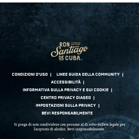
Si prega di non condividere con persone al di sotto dell'età legale per
l'acquisto di alcolici. Bevi responsabilmente.