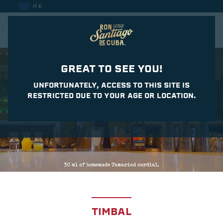
IT €
CASA DEL DAIQUIRI
GREAT TO SEE YOU!
UNFORTUNATELY, ACCESS TO THIS SITE IS
RESTRICTED DUE TO YOUR AGE OR LOCATION.
TIMBAL