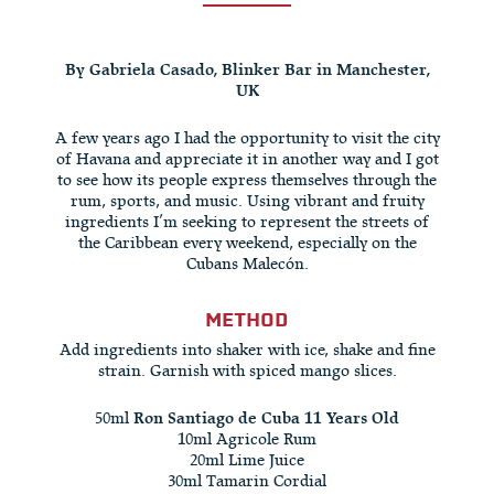
By Gabriela Casado, Blinker Bar in Manchester,
UK
A few years ago I had the opportunity to visit the city
of Havana and appreciate it in another way and I got
to see how its people express themselves through the
rum, sports, and music. Using vibrant and fruity
ingredients I’m seeking to represent the streets of
the Caribbean every weekend, especially on the
Cubans Malecón.
METHOD
Add ingredients into shaker with ice, shake and fine
strain. Garnish with spiced mango slices.
50ml
Ron Santiago de Cuba 11 Years Old
10ml Agricole Rum
20ml Lime Juice
30ml Tamarin Cordial