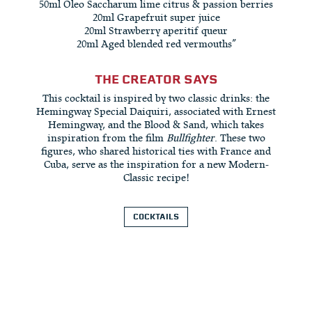
50ml Oleo Saccharum lime citrus & passion berries
20ml Grapefruit super juice
20ml Strawberry aperitif queur
20ml Aged blended red vermouths”
THE CREATOR SAYS
This cocktail is inspired by two classic drinks: the
Hemingway Special Daiquiri, associated with Ernest
Hemingway, and the Blood & Sand, which takes
inspiration from the film
Bullfighter
. These two
figures, who shared historical ties with France and
Cuba, serve as the inspiration for a new Modern-
Classic recipe!
COCKTAILS