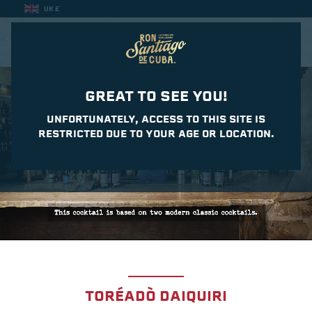
UK £
CASA DEL DAIQUIRI
GREAT TO SEE YOU!
UNFORTUNATELY, ACCESS TO THIS SITE IS
RESTRICTED DUE TO YOUR AGE OR LOCATION.
TORÉADÒ DAIQUIRI