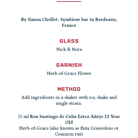
By Simon Chollet, Symbiose bar in Bordeaux,
France
GLASS
Nick & Nora
GARNISH
Herb-of-Grace Flower
METHOD
Add ingredients in a shaker with ice, shake and
single strain.
25 ml
Ron Santiago de Cuba Extra Añejo 11 Year
Old
Herb-of-Grace (also known as Ruta Graveolens or
Common rue)