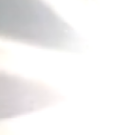
he Cradle of