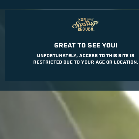
JOURNEY
RUM
C
GREAT TO SEE YOU!
UNFORTUNATELY, ACCESS TO THIS SITE IS
RESTRICTED DUE TO YOUR AGE OR LOCATION.