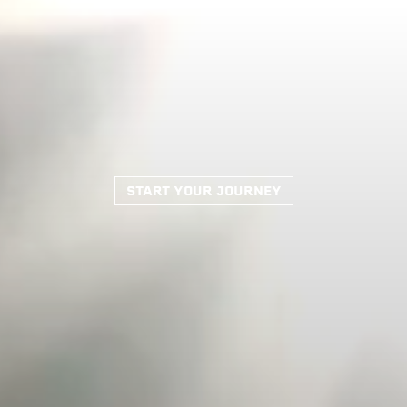
START YOUR JOURNEY