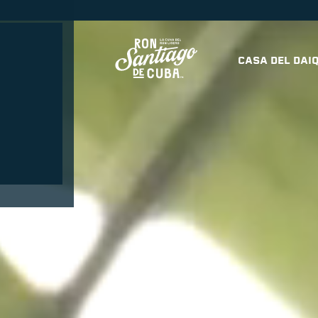
OCKTAILS
CASA DEL DAIQ