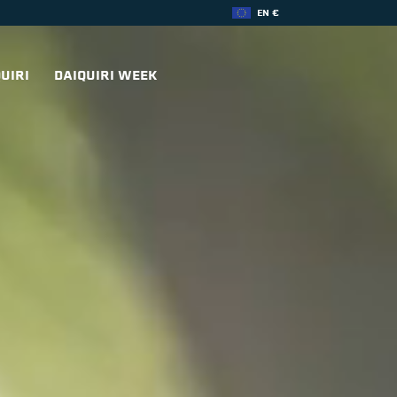
EN €
UIRI
DAIQUIRI WEEK