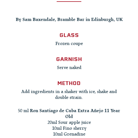
By Sam Baxendale, Bramble Bar in Edinburgh, UK
GLASS
Frozen coupe
GARNISH
Serve naked
METHOD
Add ingredients in a shaker with ice, shake and
double strain.
50 ml
Ron Santiago de Cuba Extra Añejo 11 Year
Old
20ml Sour apple juice
10ml Fino sherry
10ml Grenadine