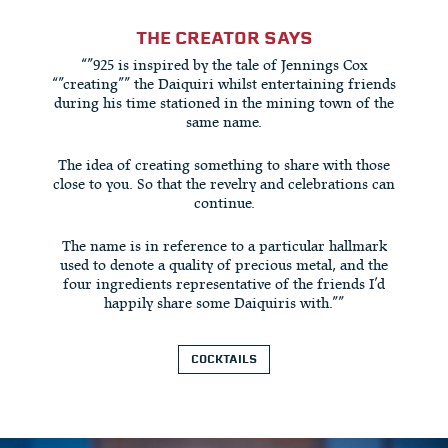
THE CREATOR SAYS
“”925 is inspired by the tale of Jennings Cox
“”creating”” the Daiquiri whilst entertaining friends
during his time stationed in the mining town of the
same name.
The idea of creating something to share with those
close to you. So that the revelry and celebrations can
continue.
The name is in reference to a particular hallmark
used to denote a quality of precious metal, and the
four ingredients representative of the friends I’d
happily share some Daiquiris with.””
COCKTAILS