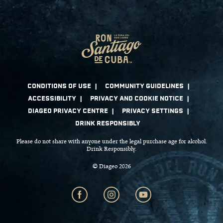
Please do not share with anyone under the legal purchase age for alcohol.
Drink Responsibly.
© Diageo 2026