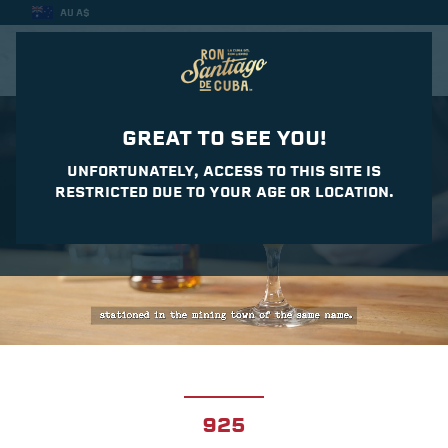
AU A$
CASA DEL DAIQUIRI
GREAT TO SEE YOU!
UNFORTUNATELY, ACCESS TO THIS SITE IS
RESTRICTED DUE TO YOUR AGE OR LOCATION.
925