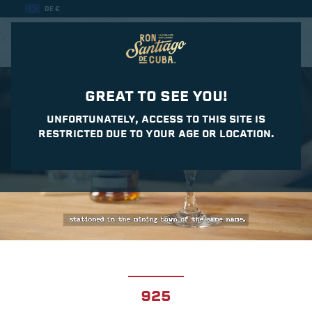
DE €
CASA DEL DAIQUIRI
GREAT TO SEE YOU!
UNFORTUNATELY, ACCESS TO THIS SITE IS
RESTRICTED DUE TO YOUR AGE OR LOCATION.
925