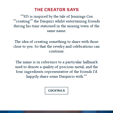
THE CREATOR SAYS
“”925 is inspired by the tale of Jennings Cox
“”creating”” the Daiquiri whilst entertaining friends
during his time stationed in the mining town of the
same name.
The idea of creating something to share with those
close to you. So that the revelry and celebrations can
continue.
The name is in reference to a particular hallmark
used to denote a quality of precious metal, and the
four ingredients representative of the friends I’d
happily share some Daiquiris with.””
COCKTAILS