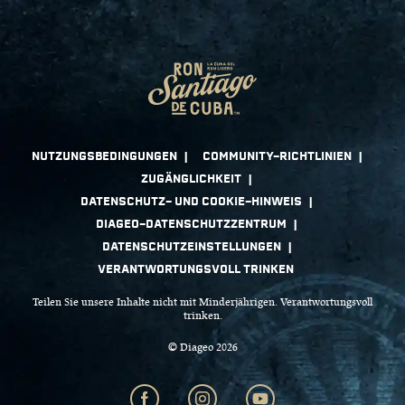
Teilen Sie unsere Inhalte nicht mit Minderjährigen. Verantwortungsvoll
trinken.
© Diageo 2026