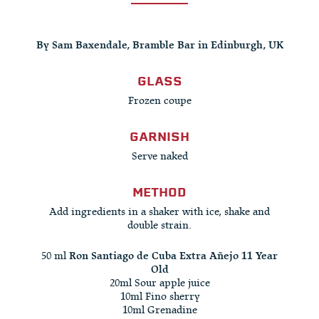
By Sam Baxendale, Bramble Bar in Edinburgh, UK
GLASS
Frozen coupe
GARNISH
Serve naked
METHOD
Add ingredients in a shaker with ice, shake and
double strain.
50 ml
Ron Santiago de Cuba Extra Añejo 11 Year
Old
20ml Sour apple juice
10ml Fino sherry
10ml Grenadine