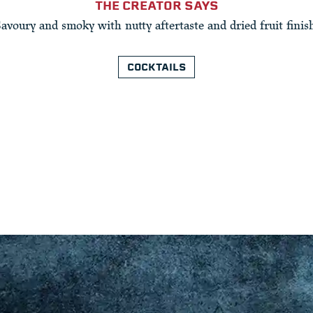
THE CREATOR SAYS
Savoury and smoky with nutty aftertaste and dried fruit finish
COCKTAILS