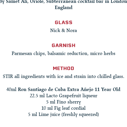
By Samet Ali, Oriole, Subterranean cocktail bar in London
England
GLASS
Nick & Nora
GARNISH
Parmesan chips, balsamic reduction, micro herbs
METHOD
STIR all ingredients with ice and strain into chilled glass.
40ml
Ron Santiago de Cuba Extra Añejo 11 Year Old
22.5 ml Lacto Grapefruit liqueur
5 ml Fino sherry
10 ml Fig leaf cordial
5 ml Lime juice (freshly squeezed)