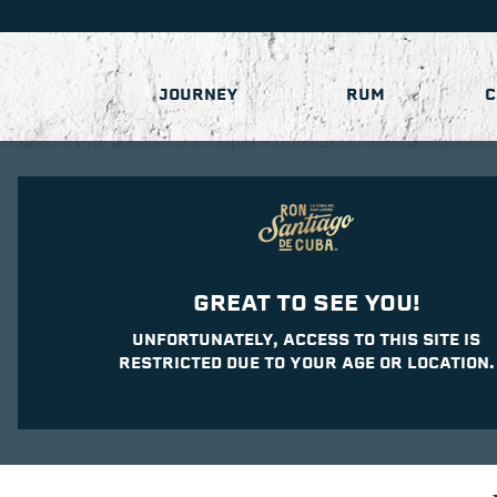
JOURNEY
RUM
C
GREAT TO SEE YOU!
UNFORTUNATELY, ACCESS TO THIS SITE IS
RESTRICTED DUE TO YOUR AGE OR LOCATION.