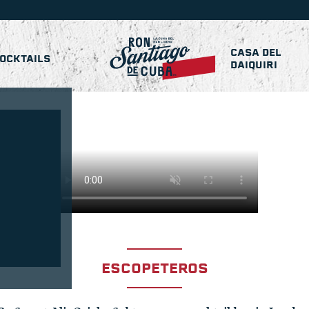
CASA DEL
OCKTAILS
DAIQUIRI
ESCOPETEROS