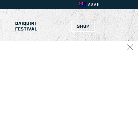
AU A$
DAIQUIRI
SHOP
FESTIVAL