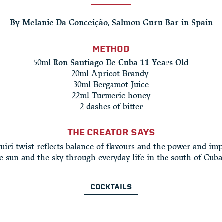
By Melanie Da Conceição, Salmon Guru Bar in Spain
METHOD
50ml
Ron Santiago De Cuba 11 Years Old
20ml Apricot Brandy ​
30ml Bergamot Juice​
22ml Turmeric honey
2 dashes of bitter
THE CREATOR SAYS
uiri twist reflects balance of flavours and the power and im
e sun and the sky through everyday life in the south of Cuba
COCKTAILS