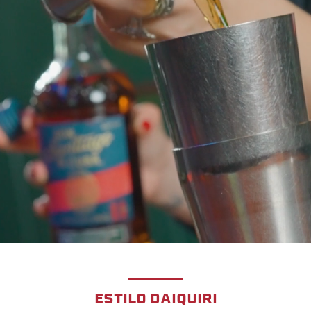
ESTILO DAIQUIRI