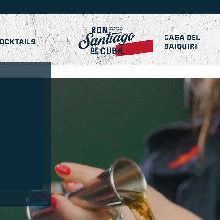
CASA DEL
OCKTAILS
DAIQUIRI