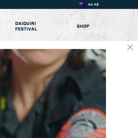
AU A$
DAIQUIRI
SHOP
FESTIVAL