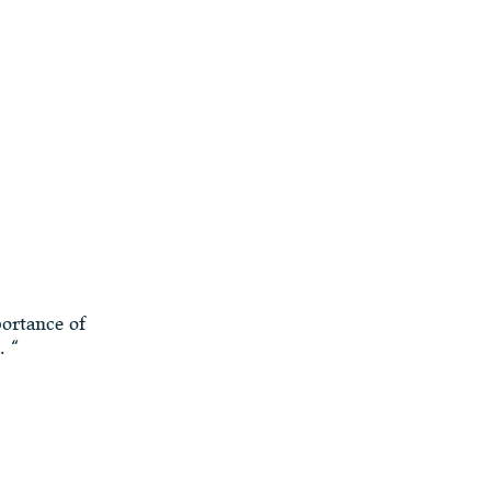
portance of
. “