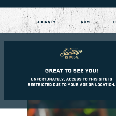
JOURNEY
RUM
C
GREAT TO SEE YOU!
UNFORTUNATELY, ACCESS TO THIS SITE IS
RESTRICTED DUE TO YOUR AGE OR LOCATION.