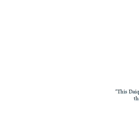
“This Daiq
th