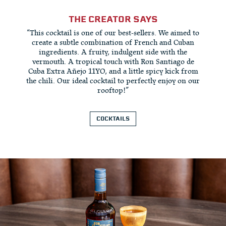
THE CREATOR SAYS
“This cocktail is one of our best-sellers. We aimed to
create a subtle combination of French and Cuban
ingredients. A fruity, indulgent side with the
vermouth. A tropical touch with Ron Santiago de
Cuba Extra Añejo 11YO, and a little spicy kick from
the chili. Our ideal cocktail to perfectly enjoy on our
rooftop!”
COCKTAILS