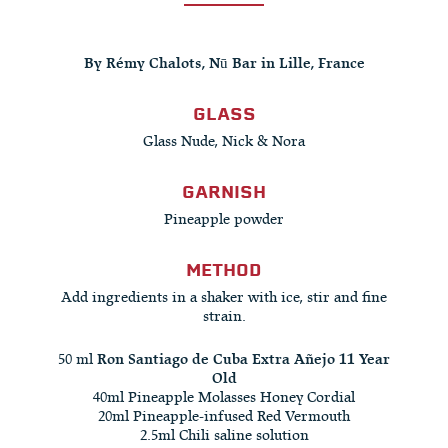
By Rémy Chalots, Nū Bar in Lille, France
GLASS
Glass Nude, Nick & Nora
GARNISH
Pineapple powder
METHOD
Add ingredients in a shaker with ice, stir and fine
strain.
50 ml
Ron Santiago de Cuba Extra Añejo 11 Year
Old
40ml Pineapple Molasses Honey Cordial
20ml Pineapple-infused Red Vermouth
2.5ml Chili saline solution