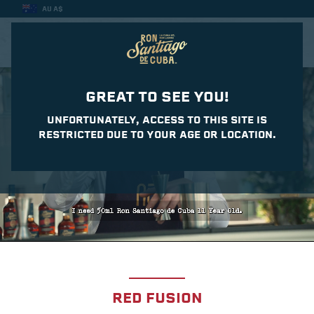
AU A$
CASA DEL DAIQUIRI
GREAT TO SEE YOU!
UNFORTUNATELY, ACCESS TO THIS SITE IS
RESTRICTED DUE TO YOUR AGE OR LOCATION.
RED FUSION