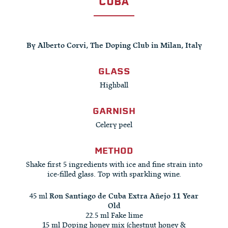
CUBA
By Alberto Corvi, The Doping Club in Milan, Italy
GLASS
Highball
GARNISH
Celery peel
METHOD
Shake first 5 ingredients with ice and fine strain into
ice-filled glass. Top with sparkling wine.
45 ml
Ron Santiago de Cuba Extra Añejo 11 Year
Old
22.5 ml Fake lime
15 ml Doping honey mix (chestnut honey &