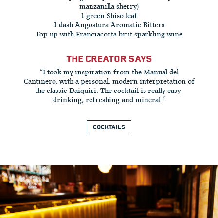
manzanilla sherry)
1 green Shiso leaf
1 dash Angostura Aromatic Bitters
Top up with Franciacorta brut sparkling wine
THE CREATOR SAYS
“I took my inspiration from the Manual del
Cantinero, with a personal, modern interpretation of
the classic Daiquiri. The cocktail is really easy-
drinking, refreshing and mineral.”
COCKTAILS