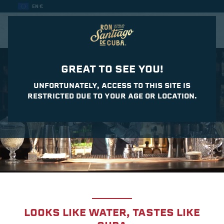
EN €
CASA DEL DAIQUIRI
GREAT TO SEE YOU!
UNFORTUNATELY, ACCESS TO THIS SITE IS
RESTRICTED DUE TO YOUR AGE OR LOCATION.
LOOKS LIKE WATER, TASTES LIKE