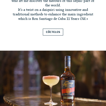
who let me discover the flavours of this idyllic part of
the world.
It’s a twist on a daiquiri using innovative and
traditional methods to enhance the main ingredient
which is Ron Santiago de Cuba 11 Years Old.»
CÓCTELES