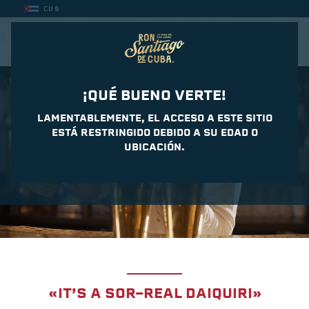
CU $
CASA DEL DAIQUIRI
¡QUÉ BUENO VERTE!
LAMENTABLEMENTE, EL ACCESO A ESTE SITIO
ESTÁ RESTRINGIDO DEBIDO A SU EDAD O
UBICACIÓN.
«IT’S A SOR-REAL DAIQUIRI»