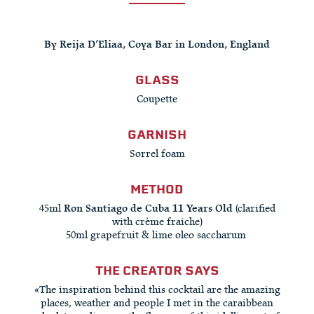
By Reija D’Eliaa, Coya Bar in London, England
GLASS
Coupette
GARNISH
Sorrel foam
METHOD
45ml
Ron Santiago de Cuba 11 Years Old
(clarified
with crème fraiche)
50ml grapefruit & lime oleo saccharum ​
THE CREATOR SAYS
«The inspiration behind this cocktail are the amazing
places, weather and people I met in the caraibbean