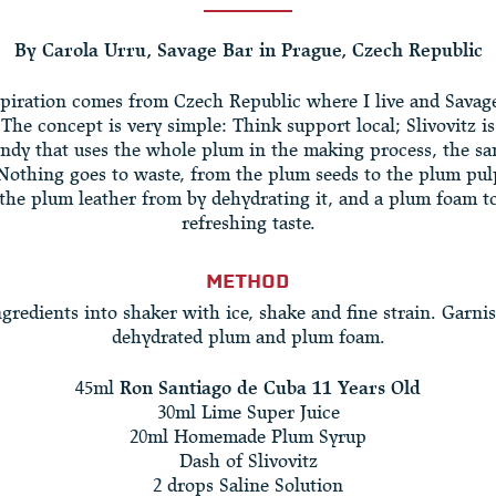
By Carola Urru, Savage Bar in Prague, Czech Republic
piration comes from Czech Republic where I live and Savage
 The concept is very simple: Think support local; Slivovitz i
ndy that uses the whole plum in the making process, the sa
 Nothing goes to waste, from the plum seeds to the plum pul
 the plum leather from by dehydrating it, and a plum foam to
refreshing taste.
METHOD
gredients into shaker with ice, shake and fine strain. Garni
dehydrated plum and plum foam.
45ml
Ron Santiago de Cuba 11 Years Old
30ml Lime Super Juice
20ml Homemade Plum Syrup
Dash of Slivovitz
2 drops Saline Solution