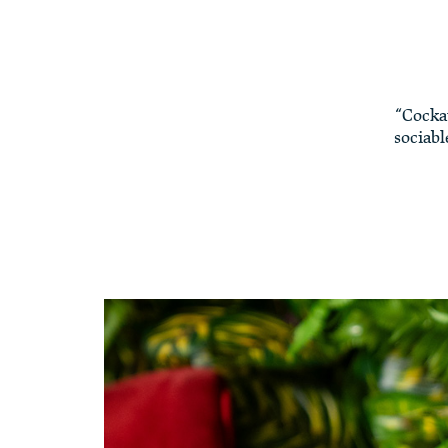
“Cocka
sociabl