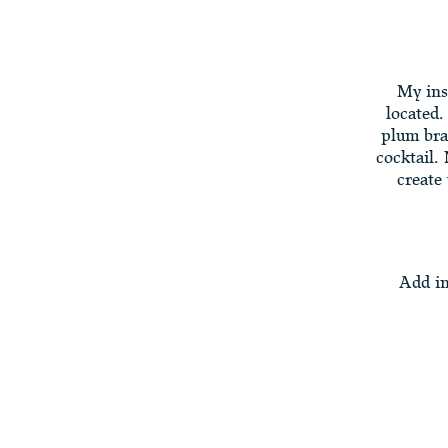
My ins
located.
plum bra
cocktail.
create
Add in