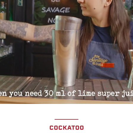
COCKATOO