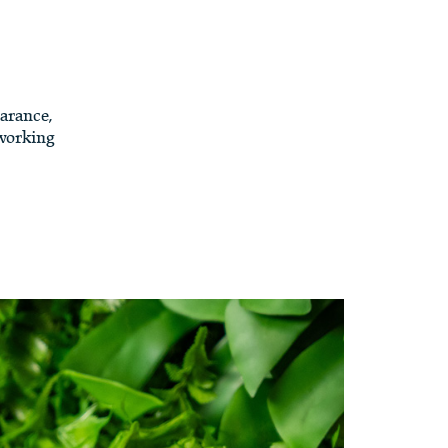
arance,
 working