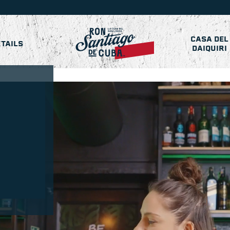
CASA DEL
TAILS
DAIQUIRI