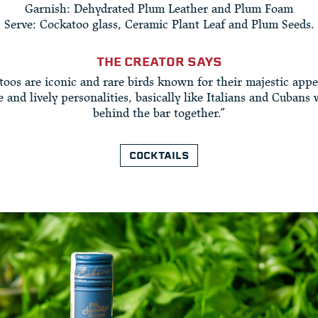
Garnish: Dehydrated Plum Leather and Plum Foam
Serve: Cockatoo glass, Ceramic Plant Leaf and Plum Seeds.
THE CREATOR SAYS
toos are iconic and rare birds known for their majestic appe
e and lively personalities, basically like Italians and Cubans
behind the bar together.”
COCKTAILS