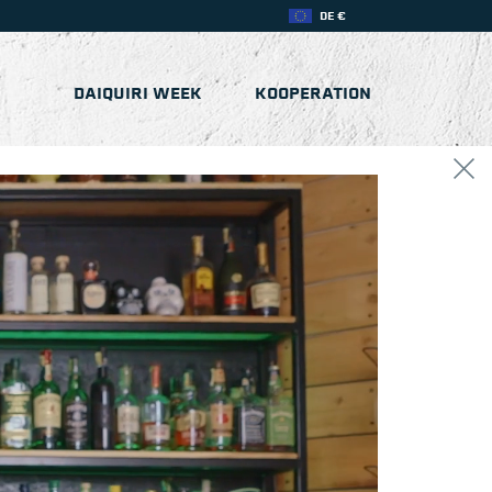
DE €
DAIQUIRI WEEK
KOOPERATION