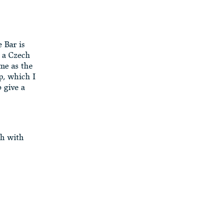
 Bar is
s a Czech
me as the
p, which I
 give a
sh with