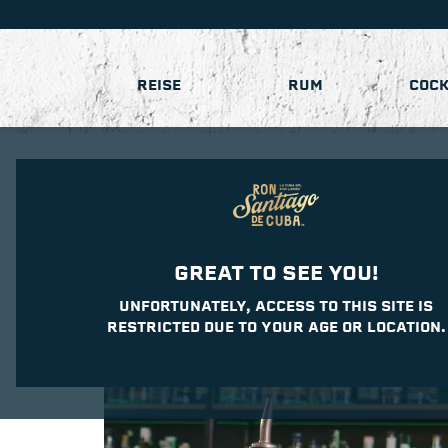
REISE
RUM
COCK
GREAT TO SEE YOU!
UNFORTUNATELY, ACCESS TO THIS SITE IS
RESTRICTED DUE TO YOUR AGE OR LOCATION.