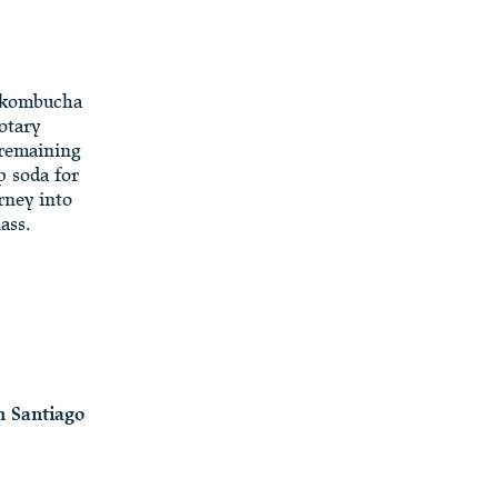
a kombucha
otary
 remaining
p soda for
rney into
ass.
 Santiago