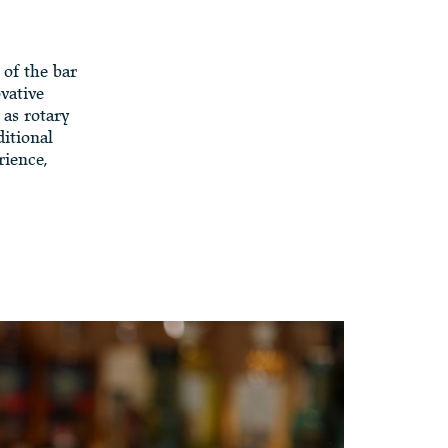
 of the bar
vative
 as rotary
ditional
rience,