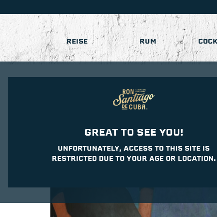
REISE
RUM
COCK
GREAT TO SEE YOU!
UNFORTUNATELY, ACCESS TO THIS SITE IS
RESTRICTED DUE TO YOUR AGE OR LOCATION.