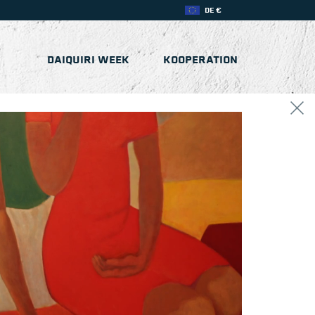
DE €
DAIQUIRI WEEK
KOOPERATION