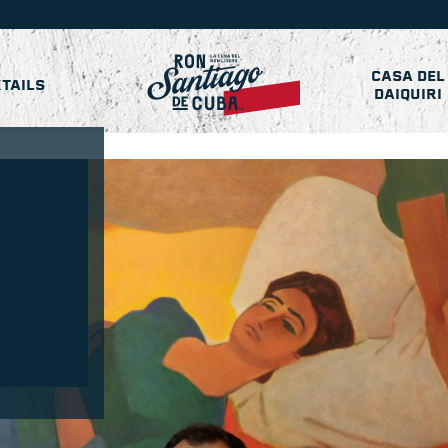
CASA DEL
TAILS
DAIQUIRI