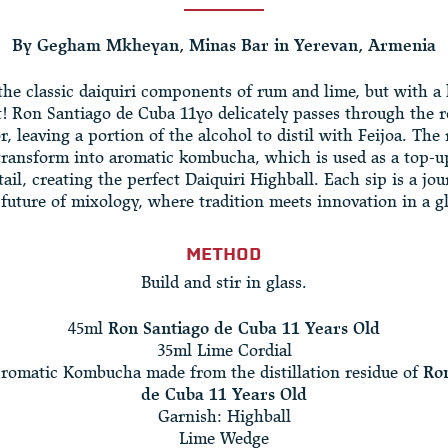
By Gegham Mkheyan, Minas Bar in Yerevan, Armenia
the classic daiquiri components of rum and lime, but with 
t! Ron Santiago de Cuba 11yo delicately passes through the r
r, leaving a portion of the alcohol to distil with Feijoa. The
transform into aromatic kombucha, which is used as a top-u
tail, creating the perfect Daiquiri Highball. Each sip is a jou
 future of mixology, where tradition meets innovation in a gl
METHOD
Build and stir in glass.
45ml
Ron Santiago de Cuba 11 Years Old
35ml Lime Cordial
romatic Kombucha made from the distillation residue of
Ron
de Cuba 11 Years Old
Garnish: Highball
Lime Wedge