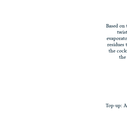
Based on 
twis
evaporato
residues 
the cock
the
Top-up: A