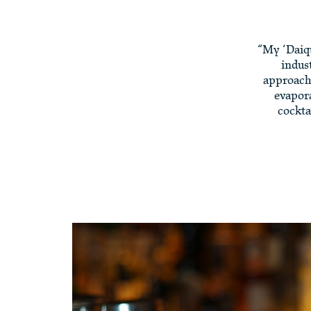
“My ‘Daiqu
indus
approach 
evapora
cockta