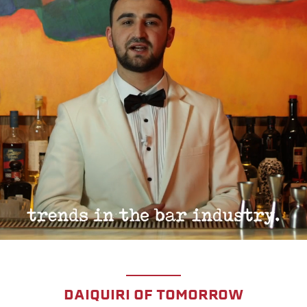
DAIQUIRI OF TOMORROW