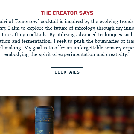
THE CREATOR SAYS
iri of Tomorrow’ cocktail is inspired by the evolving trends
try. I aim to explore the future of mixology through my inno
to crafting cocktails. By utilizing advanced techniques such
tion and fermentation, I seek to push the boundaries of tra
il making. My goal is to offer an unforgettable sensory expe
embodying the spirit of experimentation and creativity.”
COCKTAILS