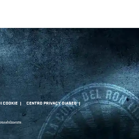
sponsabilmente.