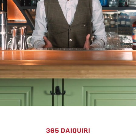
365 DAIQUIRI