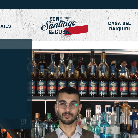
CASA DEL
AILS
DAIQUIRI