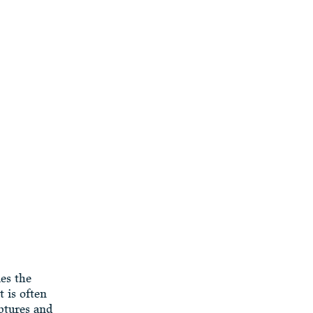
ies the
 is often
ptures and