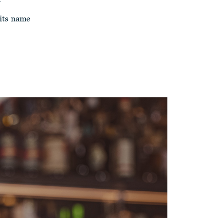
its name