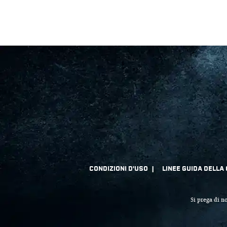
Si prega di no