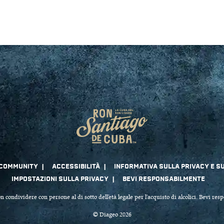
n condividere con persone al di sotto dell'età legale per l'acquisto di alcolici. Bevi re
© Diageo 2026