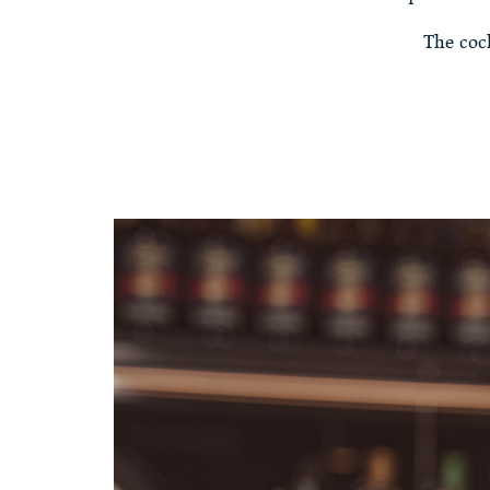
The coc