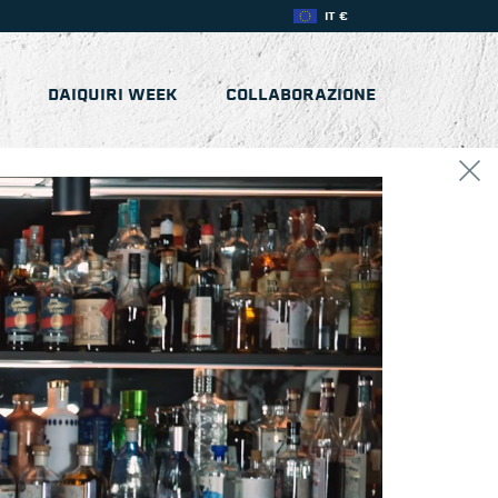
IT €
DAIQUIRI WEEK
COLLABORAZIONE