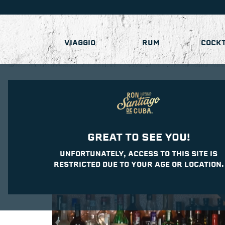
VIAGGIO
RUM
COCKT
GREAT TO SEE YOU!
UNFORTUNATELY, ACCESS TO THIS SITE IS
RESTRICTED DUE TO YOUR AGE OR LOCATION.