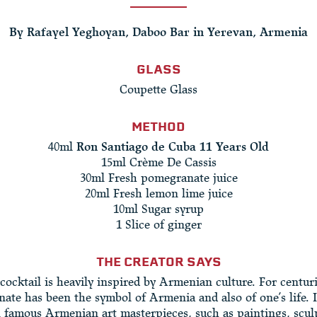
By Rafayel Yeghoyan, Daboo Bar in Yerevan, Armenia
GLASS
Coupette Glass
METHOD
40ml
Ron Santiago de Cuba 11 Years Old
15ml Crème De Cassis
30ml Fresh pomegranate juice
20ml Fresh lemon lime juice
10ml Sugar syrup
1 Slice of ginger
THE CREATOR SAYS
cocktail is heavily inspired by Armenian culture. For centur
ate has been the symbol of Armenia and also of one’s life. It
n famous Armenian art masterpieces, such as paintings, scul