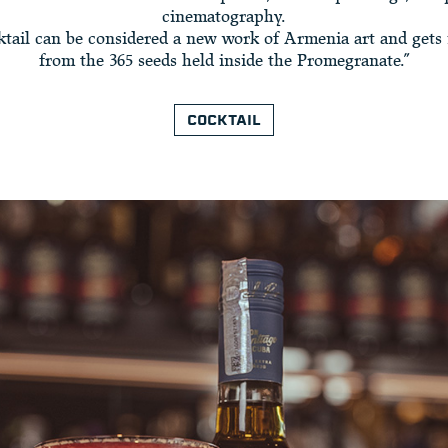
cinematography.
ktail can be considered a new work of Armenia art and gets 
from the 365 seeds held inside the Promegranate.”
COCKTAIL