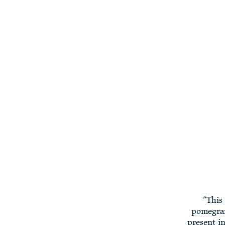
“This 
pomegran
present i