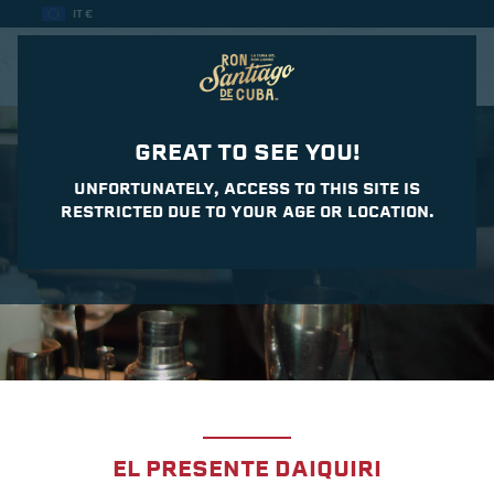
IT €
CASA DEL DAIQUIRI
GREAT TO SEE YOU!
UNFORTUNATELY, ACCESS TO THIS SITE IS
RESTRICTED DUE TO YOUR AGE OR LOCATION.
EL PRESENTE DAIQUIRI