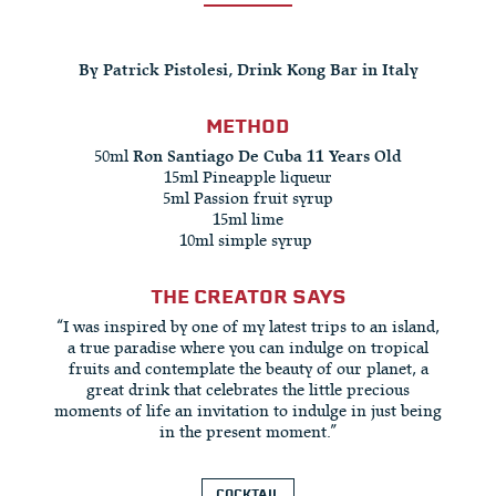
By Patrick Pistolesi, Drink Kong Bar in Italy
METHOD
50ml
Ron Santiago De Cuba 11 Years Old
15ml Pineapple liqueur​
5ml Passion fruit syrup​
15ml lime​
10ml simple syrup ​
THE CREATOR SAYS
“I was inspired by one of my latest trips to an island,
a true paradise where you can indulge on tropical
fruits and contemplate the beauty of our planet, a
great drink that celebrates the little precious
moments of life an invitation to indulge in just being
in the present moment.​”
COCKTAIL