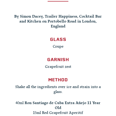
By Simon Dacey, Trailer Happiness, Cocktail Bar
and Kitchen on Portobello Road in London,
England
GLASS
Coupe
GARNISH
Grapefruit zest
METHOD
Shake all the ingredients over ice and strain into a
glass.
40ml
Ron Santiago de Cuba Extra Añejo 11 Year
Old
15ml Red Grapefruit Aperitif