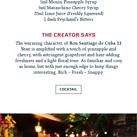
5ml Monin Pineapple Syrup
5ml Maraschino Cherry Syrup
20ml Lime Juice (Freshly Squeezed)
1 dash Peychaud’s Bitters
THE CREATOR SAYS
The warming character of
Ron Santiago de Cuba 11
Year
is amplified with a touch of pineapple and
cherry, with astringent grapefruit and lime adding
freshness and a light floral tone. As familiar and cosy
as home, but with just enough edge to keep things
interesting. Rich – Fresh – Snappy.
COCKTAIL