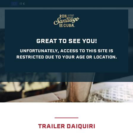
IT €
CASA DEL DAIQUIRI
GREAT TO SEE YOU!
UNFORTUNATELY, ACCESS TO THIS SITE IS
RESTRICTED DUE TO YOUR AGE OR LOCATION.
TRAILER DAIQUIRI