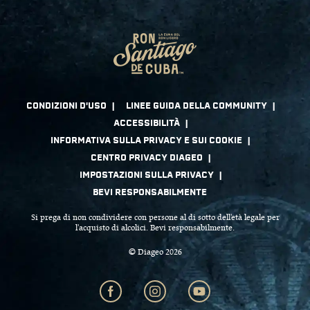
Si prega di non condividere con persone al di sotto dell'età legale per
l'acquisto di alcolici. Bevi responsabilmente.
© Diageo 2026