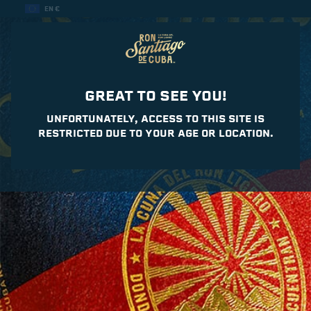
EN €
GREAT TO SEE YOU!
UNFORTUNATELY, ACCESS TO THIS SITE IS
RESTRICTED DUE TO YOUR AGE OR LOCATION.