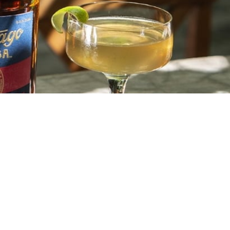
EXTRA AÑEJO 11 YEARS OLD
CUBAN CROWN