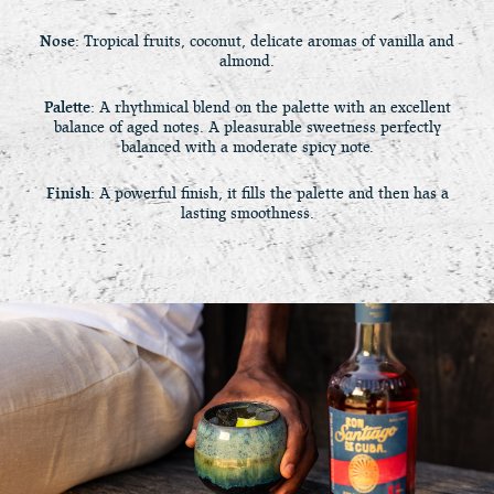
Nose
: Tropical fruits, coconut, delicate aromas of vanilla and
almond.
Palette
: A rhythmical blend on the palette with an excellent
balance of aged notes. A pleasurable sweetness perfectly
balanced with a moderate spicy note.
Finish
: A powerful finish, it fills the palette and then has a
lasting smoothness.