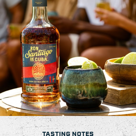
TASTING NOTES