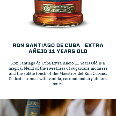
RON SANTIAGO DE CUBA EXTRA
AÑEJO 11 YEARS OLD
Ron Santiago de Cuba Extra Añejo 11 Years Old is a
magical blend of the sweetness of sugarcane molasses
and the subtle touch of the Maestros del Ron Cubano.
Delicate aromas with vanilla, coconut and dry almond
notes.