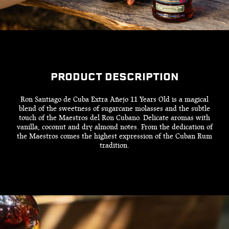
PRODUCT DESCRIPTION
Ron Santiago de Cuba Extra Añejo 11 Years Old is a magical
blend of the sweetness of sugarcane molasses and the subtle
touch of the Maestros del Ron Cubano. Delicate aromas with
vanilla, coconut and dry almond notes. From the dedication of
the Maestros comes the highest expression of the Cuban Rum
tradition.