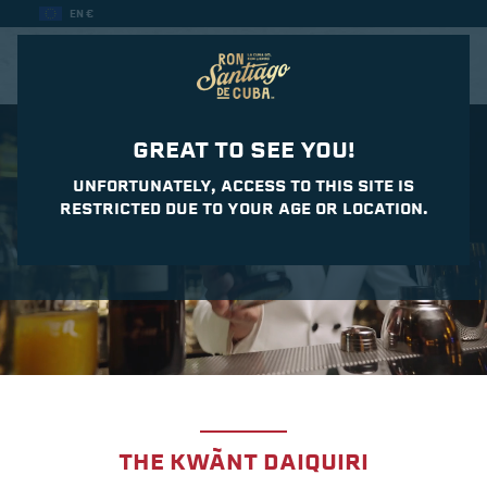
EN €
CASA DEL DAIQUIRI
GREAT TO SEE YOU!
UNFORTUNATELY, ACCESS TO THIS SITE IS
RESTRICTED DUE TO YOUR AGE OR LOCATION.
THE KWÃNT DAIQUIRI