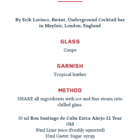
By Erik Lorincz, Kwãnt, Underground Cocktail bar
in Mayfair, London, England
GLASS
Coupe
GARNISH
Tropical leather
METHOD
SHAKE all ingredients with ice and fine strain into
chilled glass.
50 ml
Ron Santiago de Cuba Extra Añejo 11 Year
Old
30ml Lime juice (freshly squeezed)
15ml Caster Sugar syrup