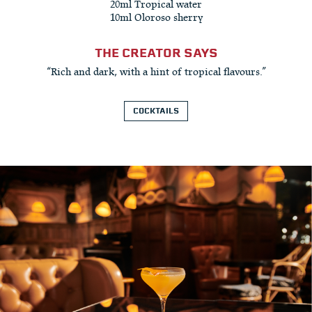
20ml Tropical water
10ml Oloroso sherry
THE CREATOR SAYS
“Rich and dark, with a hint of tropical flavours.”
COCKTAILS