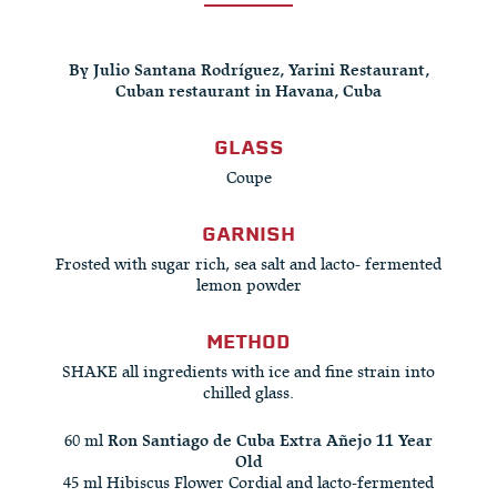
By Julio Santana Rodríguez, Yarini Restaurant,
Cuban restaurant in Havana, Cuba
GLASS
Coupe
GARNISH
Frosted with sugar rich, sea salt and lacto- fermented
lemon powder
METHOD
SHAKE all ingredients with ice and fine strain into
chilled glass.
60 ml
Ron Santiago de Cuba Extra Añejo 11 Year
Old
45 ml Hibiscus Flower Cordial and lacto-fermented