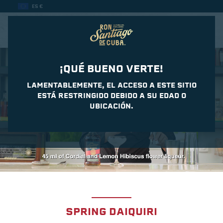
ES €
CASA DEL DAIQUIRI
¡QUÉ BUENO VERTE!
LAMENTABLEMENTE, EL ACCESO A ESTE SITIO
ESTÁ RESTRINGIDO DEBIDO A SU EDAD O
UBICACIÓN.
SPRING DAIQUIRI