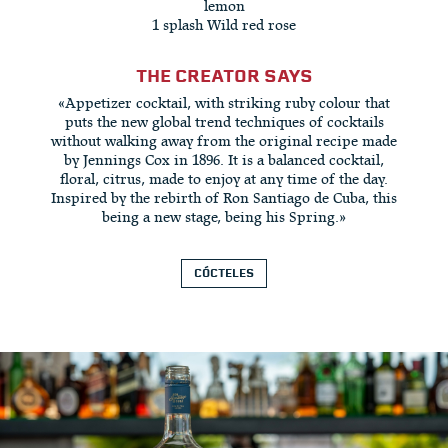
lemon
1 splash Wild red rose
THE CREATOR SAYS
«Appetizer cocktail, with striking ruby colour that
puts the new global trend techniques of cocktails
without walking away from the original recipe made
by Jennings Cox in 1896. It is a balanced cocktail,
floral, citrus, made to enjoy at any time of the day.
Inspired by the rebirth of Ron Santiago de Cuba, this
being a new stage, being his Spring.»
CÓCTELES