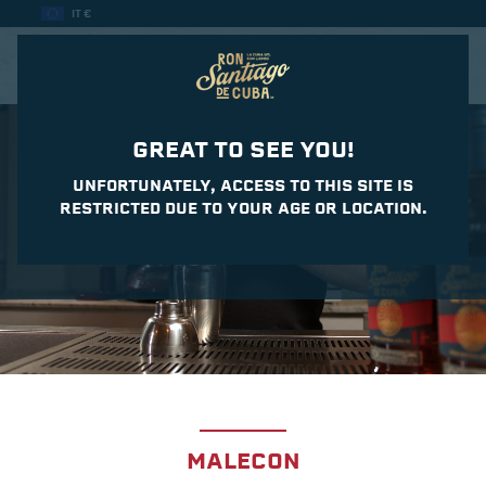
IT €
CASA DEL DAIQUIRI
GREAT TO SEE YOU!
UNFORTUNATELY, ACCESS TO THIS SITE IS
RESTRICTED DUE TO YOUR AGE OR LOCATION.
MALECON