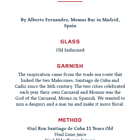
By Alberto Fernandez, Momus Bar in Madrid,
Spain
GLASS
Old fashioned
GARNISH
The inspiration came from the trade sea route that
linked the two Malecones, Santiago de Cuba and
Cadiz since the 16th century. The two cities celebrated
each year their own Carnaval and Momus was the
God of the Carnaval, Momo in Spanish. We wanted to
mix a daiquiri and a mai tai and make it more floral.
METHOD
40ml
Ron Santiago de Cuba 11 Years Old
35ml Lime juice