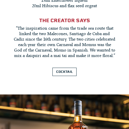
15ml Elderflower liqueur
20ml Hibiscus and flax seed orgeat
THE CREATOR SAYS
“The inspiration came from the trade sea route that
linked the two Malecones, Santiago de Cuba and
Cadiz since the 16th century. The two cities celebrated
each year their own Carnaval and Momus was the
God of the Carnaval, Momo in Spanish. We wanted to
mix a daiquiri and a mai tai and make it more floral.”
COCKTAIL