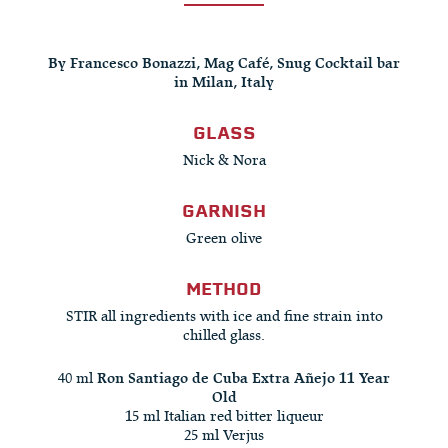
By Francesco Bonazzi, Mag Café, Snug Cocktail bar
in Milan, Italy
GLASS
Nick & Nora
GARNISH
Green olive
METHOD
STIR all ingredients with ice and fine strain into
chilled glass.
40 ml
Ron Santiago de Cuba Extra Añejo 11 Year
Old
15 ml Italian red bitter liqueur
25 ml Verjus