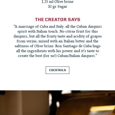
1.25 ml Olive brine
10 gr Sugar
THE CREATOR SAYS
“A marriage of Cuba and Italy: all the Cuban daiquiri
spirit with Italian touch. No citrus fruit for this
daiquiri, but all the fruity taste and acidity of grapes
from verjus, mixed with an Italian bitter and the
saltiness of Olive brine. Ron Santiago de Cuba hugs
all the ingredients with his power and it’s taste to
create the best (for us!) Cuban/Italian daiquiri.”
COCKTAILS