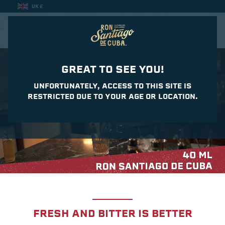
UK £
CASA DEL DAIQUIRI
GREAT TO SEE YOU!
UNFORTUNATELY, ACCESS TO THIS SITE IS
RESTRICTED DUE TO YOUR AGE OR LOCATION.
FRESH AND BITTER IS BETTER