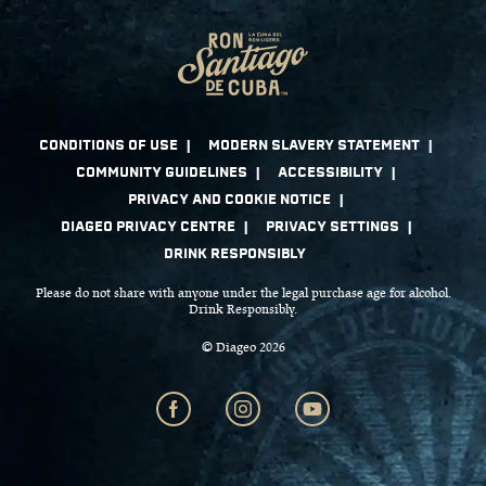
Please do not share with anyone under the legal purchase age for alcohol.
Drink Responsibly.
© Diageo 2026