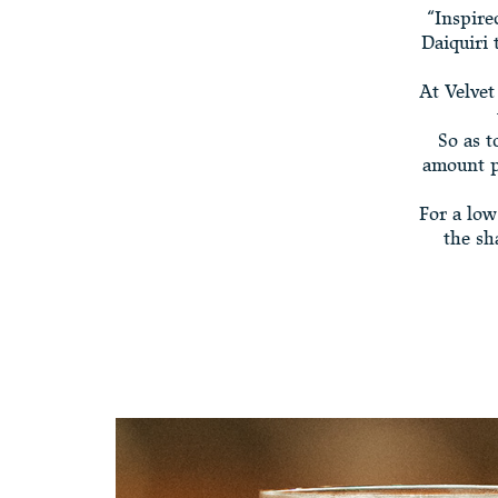
“Inspire
Daiquiri 
At Velvet
So as t
amount pe
For a low
the sh