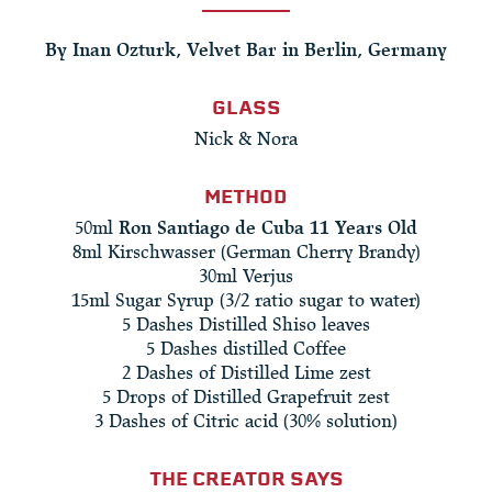
By Inan Ozturk, Velvet Bar in Berlin, Germany
GLASS
Nick & Nora
METHOD
50ml
Ron Santiago de Cuba 11 Years Old
8ml Kirschwasser (German Cherry Brandy)
30ml Verjus
15ml Sugar Syrup (3/2 ratio sugar to water)
5 Dashes Distilled Shiso leaves
5 Dashes distilled Coffee
2 Dashes of Distilled Lime zest
5 Drops of Distilled Grapefruit zest
3 Dashes of Citric acid (30% solution)
THE CREATOR SAYS