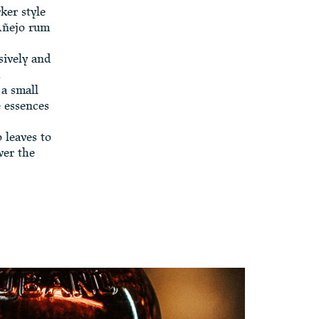
ker style
 Añejo rum
sively and
.
 a small
e essences
 leaves to
ver the