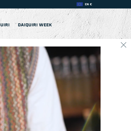
EN €
UIRI
DAIQUIRI WEEK