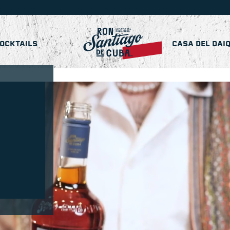
OCKTAILS
CASA DEL DAIQ