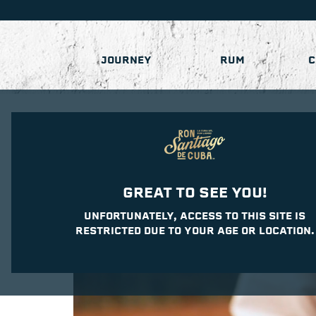
JOURNEY
RUM
C
GREAT TO SEE YOU!
UNFORTUNATELY, ACCESS TO THIS SITE IS
RESTRICTED DUE TO YOUR AGE OR LOCATION.