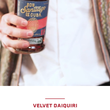
VELVET DAIQUIRI