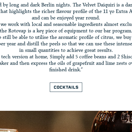
d by long and dark Berlin nights. The Velvet Daiquiri is a dar
that highlights the richer flavour profile of the 11 yo Extra
and can be enjoyed year round.
 we work with local and seasonable ingredients almost exclu
the Rotovap is a key piece of equipment to our bar program
o still be able to utilise the aromatic profile of citrus, we buy
r year and distill the peels so that we can use these intens
in small quantities to achieve great results.
 tech version at home, Simply add 5 coffee beans and 2 Shiso
aker and then express the oils of grapefruit and lime zests o
finished drink.”
COCKTAILS