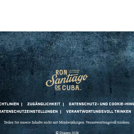
Teilen Sie unsere Inhalte nicht mit Minderjährigen. Verantwortungsvoll trinken.
© Diageo 2026