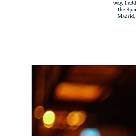
way, I add
the Spa
Madrid, 