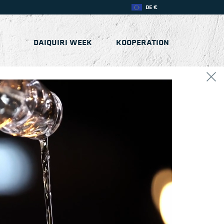
DE €
DAIQUIRI WEEK
KOOPERATION