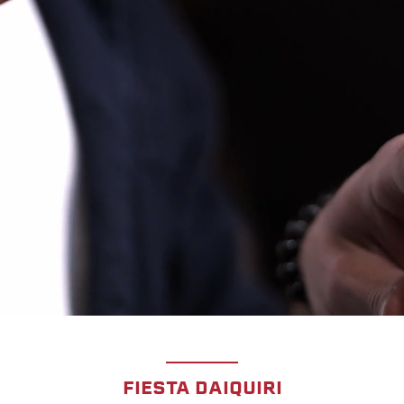
FIESTA DAIQUIRI