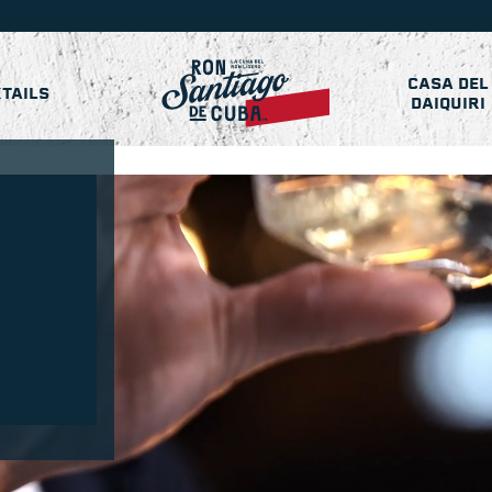
CASA DEL
TAILS
DAIQUIRI