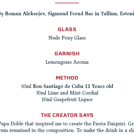
y Roman Aleksejev, Sigmund Freud Bar in Tallinn, Eston
GLASS
Nude Pony Glass
GARNISH
Lemongrass Aroma
METHOD
50ml
Ron Santiago de Cuba 11 Years old
30ml Lime and Mint Cordial
10ml Grapefruit Liquor
THE CREATOR SAYS
Papa Doble that inspired me to create the Fiesta Daiquiri. Gr
rum remained in the composition. To make the drink in a sl