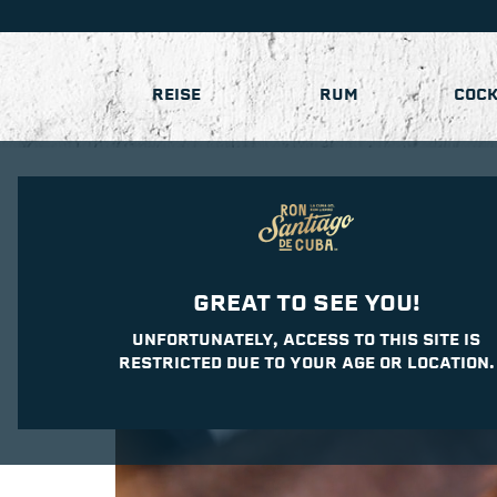
REISE
RUM
COCK
GREAT TO SEE YOU!
UNFORTUNATELY, ACCESS TO THIS SITE IS
RESTRICTED DUE TO YOUR AGE OR LOCATION.