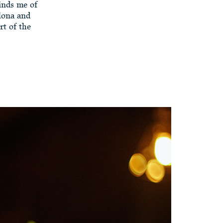
minds me of
lona and
rt of the