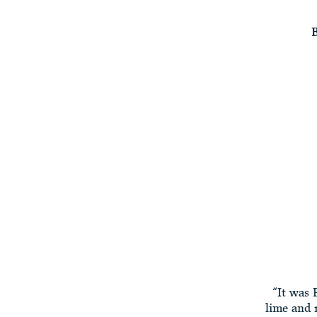
B
“It was 
lime and 