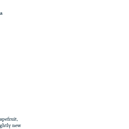
ia
apefruit,
ightly new