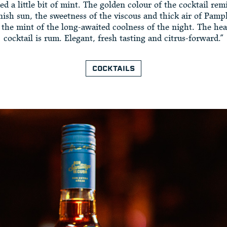
ed a little bit of mint. The golden colour of the cocktail re
nish sun, the sweetness of the viscous and thick air of Pamp
the mint of the long-awaited coolness of the night. The hea
cocktail is rum. Elegant, fresh tasting and citrus-forward.”
COCKTAILS