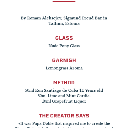
By Roman Aleksejev, Sigmund Freud Bar in
Tallinn, Estonia
GLASS
Nude Pony Glass
GARNISH
Lemongrass Aroma
METHOD
50ml
Ron Santiago de Cuba 11 Years old
30ml Lime and Mint Cordial
10ml Grapefruit Liquor
THE CREATOR SAYS
«It was Papa Doble that inspired me to create the