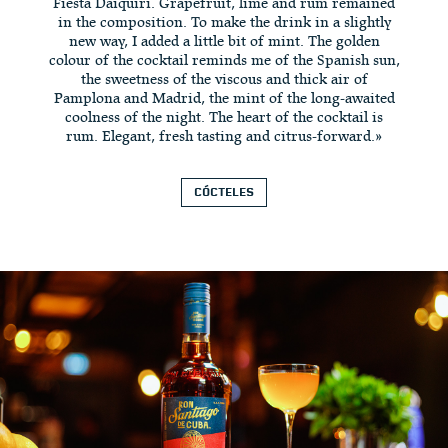
Fiesta Daiquiri. Grapefruit, lime and rum remained
in the composition. To make the drink in a slightly
new way, I added a little bit of mint. The golden
colour of the cocktail reminds me of the Spanish sun,
the sweetness of the viscous and thick air of
Pamplona and Madrid, the mint of the long-awaited
coolness of the night. The heart of the cocktail is
rum. Elegant, fresh tasting and citrus-forward.»
CÓCTELES