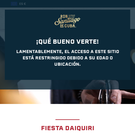
ES €
CASA DEL DAIQUIRI
¡QUÉ BUENO VERTE!
LAMENTABLEMENTE, EL ACCESO A ESTE SITIO
ESTÁ RESTRINGIDO DEBIDO A SU EDAD O
UBICACIÓN.
FIESTA DAIQUIRI